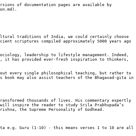
rsions of documentation pages are available by 
on.md).

ltural traditions of India, we could certainly choose 
cient scriptures compiled approximately 5000 years ago 
ociology, leadership to lifestyle management. Indeed, 
, it has provided ever-fresh inspiration to thinkers, 
out every single philosophical teaching, but rather to 
s book may also assist teachers of the Bhagavad-gita in 
ransformed thousands of lives. His commentary expertly 
will inspire the reader to study Srila Prabhupada’s 
rishna, the Supreme Personality of Godhead.

ta e.g. Guru (1-10) - this means verses 1 to 10 are all 