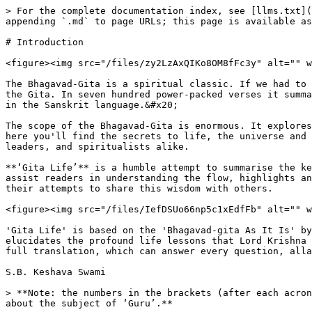
> For the complete documentation index, see [llms.txt](
appending `.md` to page URLs; this page is available as
# Introduction

<figure><img src="/files/zy2LzAxQIKo8OM8fFc3y" alt="" w
The Bhagavad-Gita is a spiritual classic. If we had to 
the Gita. In seven hundred power-packed verses it summa
in the Sanskrit language.&#x20;

The scope of the Bhagavad-Gita is enormous. It explores
here you'll find the secrets to life, the universe and 
leaders, and spiritualists alike.

**‘Gita Life’** is a humble attempt to summarise the ke
assist readers in understanding the flow, highlights an
their attempts to share this wisdom with others.

<figure><img src="/files/IefDSUo66np5c1xEdfFb" alt="" w
'Gita Life' is based on the 'Bhagavad-gita As It Is' by
elucidates the profound life lessons that Lord Krishna 
full translation, which can answer every question, alla
S.B. Keshava Swami

> **Note: the numbers in the brackets (after each acron