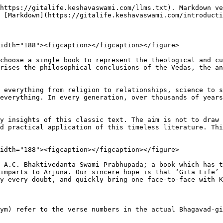
https://gitalife.keshavaswami.com/llms.txt). Markdown ve
 [Markdown](https://gitalife.keshavaswami.com/introducti
idth="188"><figcaption></figcaption></figure>

choose a single book to represent the theological and cu
rises the philosophical conclusions of the Vedas, the an
 everything from religion to relationships, science to s
everything. In every generation, over thousands of years
y insights of this classic text. The aim is not to draw 
d practical application of this timeless literature. Thi
idth="188"><figcaption></figcaption></figure>

 A.C. Bhaktivedanta Swami Prabhupada; a book which has t
imparts to Arjuna. Our sincere hope is that ‘Gita Life’ 
y every doubt, and quickly bring one face-to-face with K
ym) refer to the verse numbers in the actual Bhagavad-gi